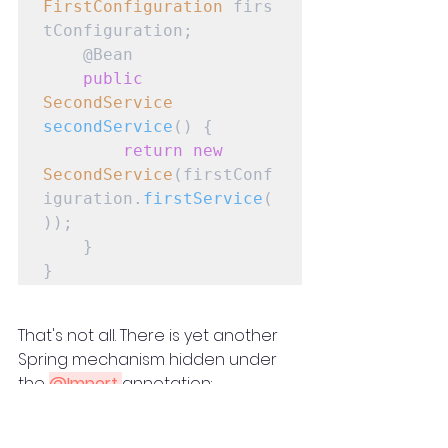
FirstConfiguration
 firs
tConfiguration;

    @Bean

public
SecondService
secondService
() {

return
new
SecondService
(firstConf
iguration.
firstService
(
));

    }

}
That's not all. There is yet another 
Spring mechanism hidden under 
the 
@Import 
annotation:
@Configuration
