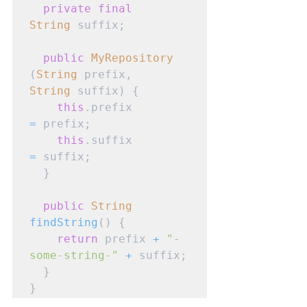
private
final
String
 suffix;

public
MyRepository
(
String
 prefix, 
String
 suffix) {

this
.prefix 
=
 prefix;

this
.suffix 
=
 suffix;

  }

public
String
findString
() {

return
 prefix 
+
"-
some-string-"
+
 suffix;

  }

}