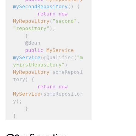
mySecondRepository
() {

return
new
MyRepository
(
"second"
, 
"repository"
);

    }

    @Bean

public
MyService
myService
(@Qualifier(
"m
yFirstRepository"
) 
MyRepository
 someReposi
tory) {

return
new
MyService
(someRepositor
y);

    }

}