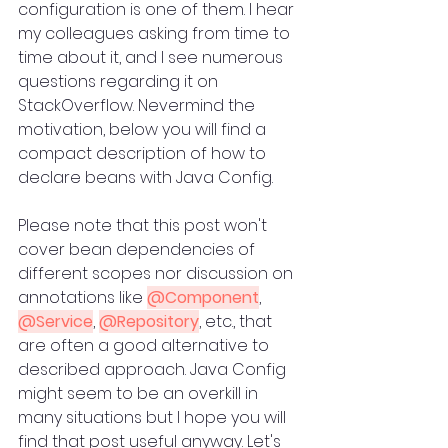
configuration is one of them. I hear 
my colleagues asking from time to 
time about it, and I see numerous 
questions regarding it on 
StackOverflow. Nevermind the 
motivation, below you will find a 
compact description of how to 
declare beans with Java Config.
Please note that this post won't 
cover bean dependencies of 
different scopes nor discussion on 
annotations like 
@Component
, 
@Service
, 
@Repository
, etc., that 
are often a good alternative to 
described approach. Java Config 
might seem to be an overkill in 
many situations but I hope you will 
find that post useful anyway. Let's 