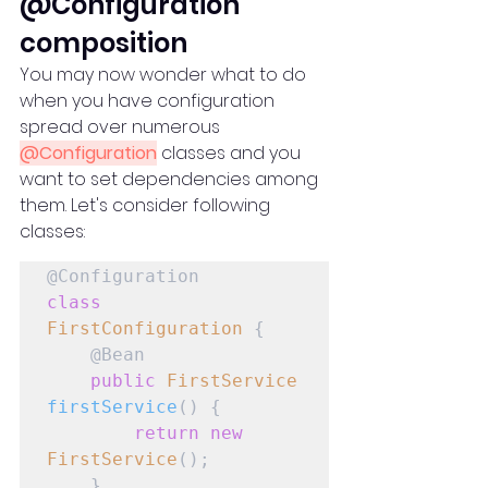
@Configuration 
composition
You may now wonder what to do 
when you have configuration 
spread over numerous 
@Configuration
 classes and you 
want to set dependencies among 
them. Let's consider following 
classes:
class
FirstConfiguration
 {

    @Bean

public
FirstService
firstService
() {

return
new
FirstService
();

    }
