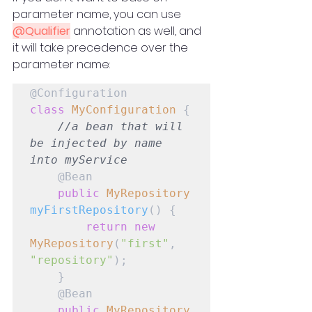
parameter name, you can use 
@Qualifier
 annotation as well, and 
it will take precedence over the 
parameter name:
class
MyConfiguration
 {

//a bean that will 
be injected by name 
into myService
    @Bean

public
MyRepository
myFirstRepository
() {

return
new
MyRepository
(
"first"
, 
"repository"
);

    }

    @Bean

public
MyRepository