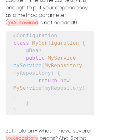
course in the same context)? It is 
enough to put your dependency 
as a method parameter 
(
@Autowired
 is not needed!):
class
MyConfiguration
 {

    @Bean

public
MyService
myService
(
MyRepository
myRepository) {

return
new
MyService
(myRepository)
;

    }

}
But, hold on - what if I have several 
MyRepository
 beans? Aha! Spring 