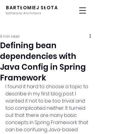
BARTŁOMIEJ SŁOTA
Software Architect
6 min read
Defining bean
dependencies with
Java Config in Spring
Framework
I found it hard to choose a topic to 
describe in my first blog post. I 
wanted it not to be too trivial and 
too complicated neither. It turned 
out that there are many basic 
concepts in Spring Framework that 
can be confusing. Java-based 