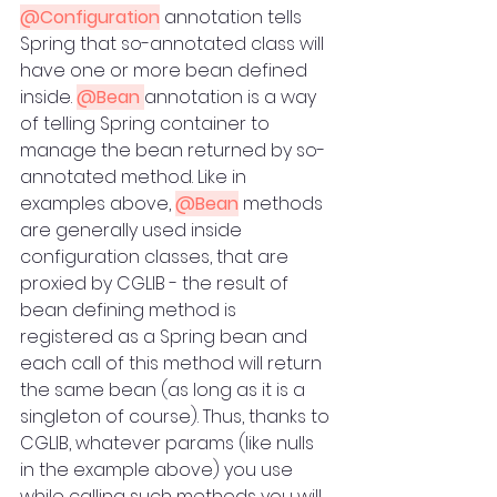
@Configuration
 annotation tells 
Spring that so-annotated class will 
have one or more bean defined 
inside. 
@Bean 
annotation is a way 
of telling Spring container to 
manage the bean returned by so-
annotated method. Like in 
examples above, 
@Bean
 methods 
are generally used inside 
configuration classes, that are 
proxied by CGLIB - the result of 
bean defining method is 
registered as a Spring bean and 
each call of this method will return 
the same bean (as long as it is a 
singleton of course). Thus, thanks to 
CGLIB, whatever params (like nulls 
in the example above) you use 
while calling such methods you will 