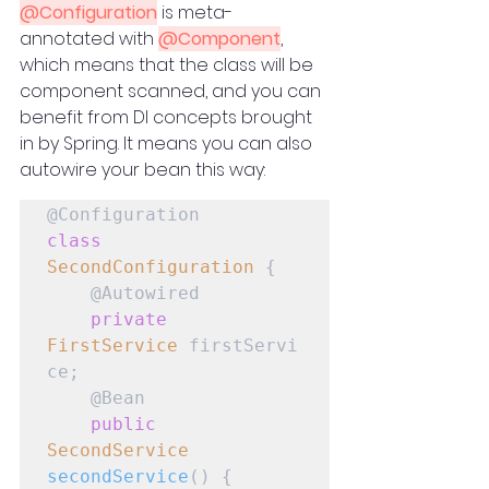
@Configuration
 is meta-
annotated with 
@Component
, 
which means that the class will be 
component scanned, and you can 
benefit from DI concepts brought 
in by Spring. It means you can also 
autowire your bean this way:
class
SecondConfiguration
 {

    @Autowired

private
FirstService
 firstServi
ce;

    @Bean

public
SecondService
secondService
() {
