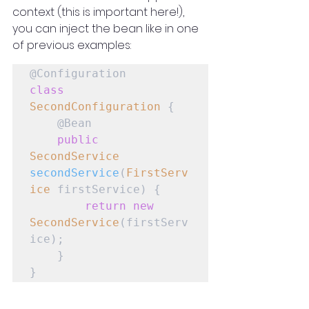
context (this is important here!), 
you can inject the bean like in one 
of previous examples:
class
SecondConfiguration
 {

    @Bean

public
SecondService
secondService
(
FirstServ
ice
 firstService) {

return
new
SecondService
(firstServ
ice);

    }

}