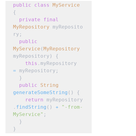
public
class
MyService
{

private
final
MyRepository
 myReposito
ry;

public
MyService
(
MyRepository
myRepository) {

this
.myRepository 
=
 myRepository;

  }

public
String
generateSomeString
() {

return
 myRepository
.
findString
() 
+
"-from-
MyService"
;

  }

}