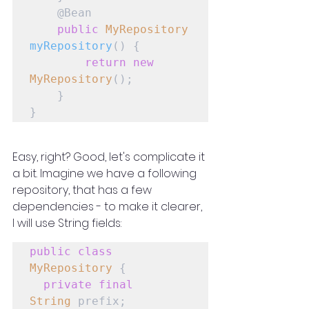
    @Bean

public
MyRepository
myRepository
() {

return
new
MyRepository
();

    }

}
Easy, right? Good, let's complicate it 
a bit. Imagine we have a following 
repository, that has a few 
dependencies - to make it clearer, 
I will use String fields:
public
class
MyRepository
 {

private
final
String
 prefix;
