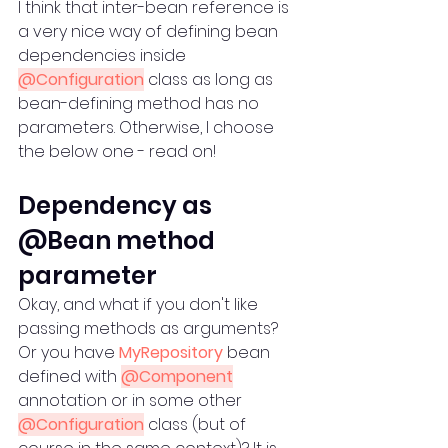
I think that inter-bean reference is 
a very nice way of defining bean 
dependencies inside 
@Configuration
 class as long as 
bean-defining method has no 
parameters. Otherwise, I choose 
the below one - read on!
Dependency as 
@Bean method 
parameter
Okay, and what if you don't like 
passing methods as arguments? 
Or you have 
MyRepository
 bean 
defined with 
@Component
annotation or in some other 
@Configuration
 class (but of 