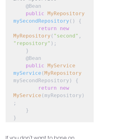
    @Bean

public
MyRepository
mySecondRepository
() {

return
new
MyRepository
(
"second"
, 
"repository"
);

    }

    @Bean

public
MyService
myService
(
MyRepository
mySecondRepository) {

return
new
MyService
(myRepository)
;

    }

}
If you don't want to base on 