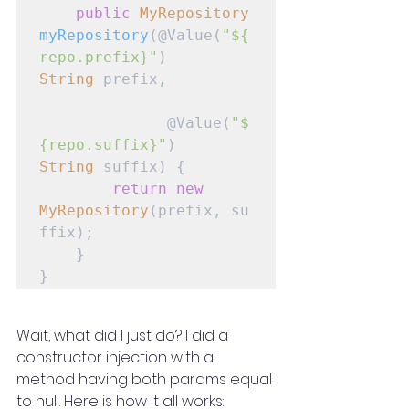
public
MyRepository
myRepository
(@Value(
"${
repo.prefix}"
) 
String
 prefix,

              @Value(
"$
{repo.suffix}"
) 
String
 suffix) {

return
new
MyRepository
(prefix, su
ffix);

    }

}
Wait, what did I just do? I did a 
constructor injection with a 
method having both params equal 
to null. Here is how it all works: 