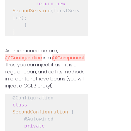
return
new
SecondService
(firstServ
ice);

    }

}
As I mentioned before, 
@Configuration
 is a 
@Component
. 
Thus, you can inject it as if it is a 
regular bean, and call its methods 
in order to retrieve beans (you will 
inject a CGLIB proxy!).
class
SecondConfiguration
 {

    @Autowired

private