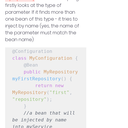
firstly looks at the type of 
parameter. If it finds more than 
one bean of this type - it tries to 
inject by name (yes, the name of 
the parameter must match the 
bean name):
class
MyConfiguration
 {

    @Bean

public
MyRepository
myFirstRepository
() {

return
new
MyRepository
(
"first"
, 
"repository"
);

    }

//a bean that will 
be injected by name 
into myService