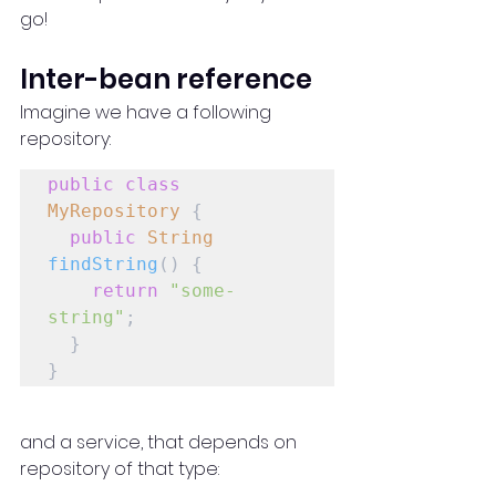
go!
Inter-bean reference
Imagine we have a following 
repository:
public
class
MyRepository
 {

public
String
findString
() {

return
"some-
string"
;

  }

}
and a service, that depends on 
repository of that type: