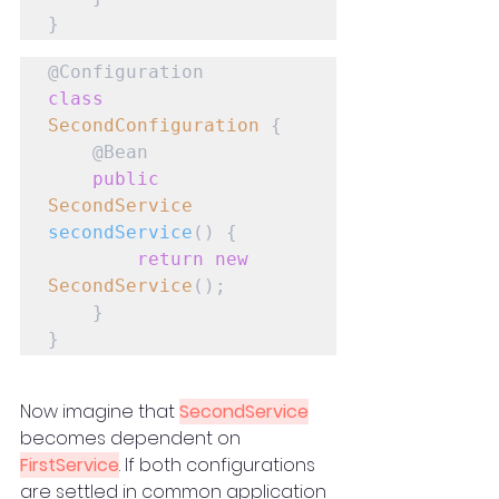
}
class
SecondConfiguration
 {

    @Bean

public
SecondService
secondService
() {

return
new
SecondService
();

    }

}
Now imagine that 
SecondService
becomes dependent on 
FirstService
. If both configurations 
are settled in common application 