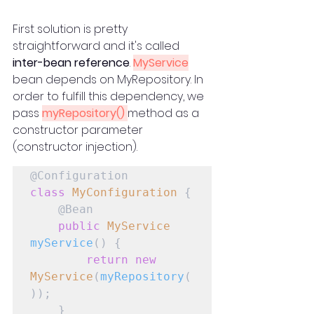
First solution is pretty 
straightforward and it's called 
inter-bean reference
. 
MyService
bean depends on MyRepository. In 
order to fulfill this dependency, we 
pass 
myRepository() 
method as a 
constructor parameter 
(constructor injection).
class
MyConfiguration
 {

    @Bean

public
MyService
myService
() {

return
new
MyService
(
myRepository
(
));

    }
