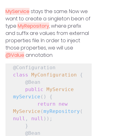
MyService
 stays the same. Now we 
want to create a singleton bean of 
type 
MyRepository
, where prefix 
and suffix are values from external 
properties file. In order to inject 
those properties, we will use 
@Value
 annotation.
class
MyConfiguration
 {

    @Bean

public
MyService
myService
() {

return
new
MyService
(
myRepository
(
null
, 
null
));

    }

    @Bean
