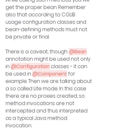
get the proper bean. Remember 
also that according to CGLIB 
usage configuration classes and 
bean-defining methods must not 
be private or final.
There is a caveat, though. 
@Bean
annotation might be used not only 
in 
@Configuration
 classes - it can 
be used in 
@Component
 for 
example. Then we are talking about 
a so called Lite mode. In this case 
there are no proxies created, so 
method invocations are not 
intercepted and thus interpreted 
as a typical Java method 
invocation. 