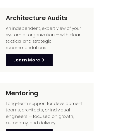
Architecture Audits
An independent, expert view of your
system or organization — with clear
tactical and strategic
recommendations.
Learn More
Mentoring
Long-term support for development
teams, architects, or individual
engineers — focused on growth,
autonomy, and delivery.