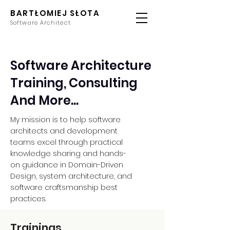
BARTŁOMIEJ SŁOTA
Software Architect
Software Architecture
Training, Consulting
And More...
My mission is to help software
architects and development
teams excel through practical
knowledge sharing and hands-
on guidance in Domain-Driven
Design, system architecture, and
software craftsmanship best
practices.
Trainings