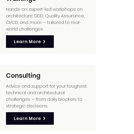
Hands-on, expert-led workshops on
architecture, DDD, Quality Assurance,
CI/CD, and more — tailored to real-
world challenges.
Learn More
Consulting
Advice and support for your toughest
technical and architectural
challenges — from daily blockers to
strategic decisions.
Learn More