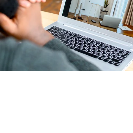
t
ur program here. Why should people join? Use short catchy text 
they can benefit from participating. A great description make
to join your program.