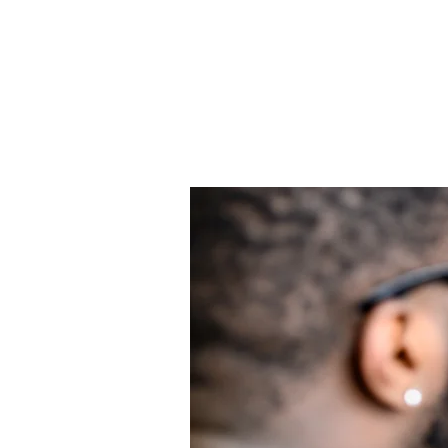
9
9 Steps
Steps