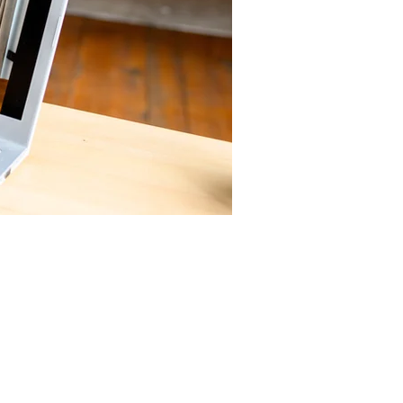
to tell
s people