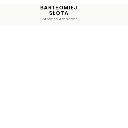
BARTŁOMIEJ
SŁOTA
Software Architect
On
Co