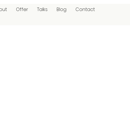
out
Offer
Talks
Blog
Contact
p