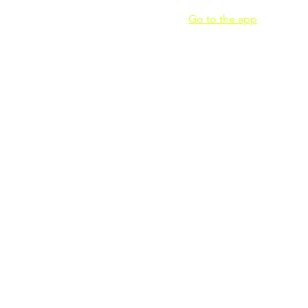
 join this program via the mobile app.
Go to the app