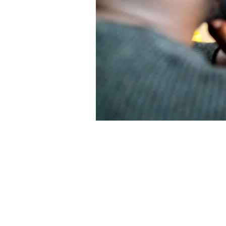
Abou
Describe yo
people how 
more likely 