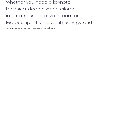
Whether you need a keynote,
technical deep dive, or tailored
internal session for your team or
leadership — I bring clarity, energy, and
actionable knowledge.
Watch My Talks
© 2025 by Bartek Słota.