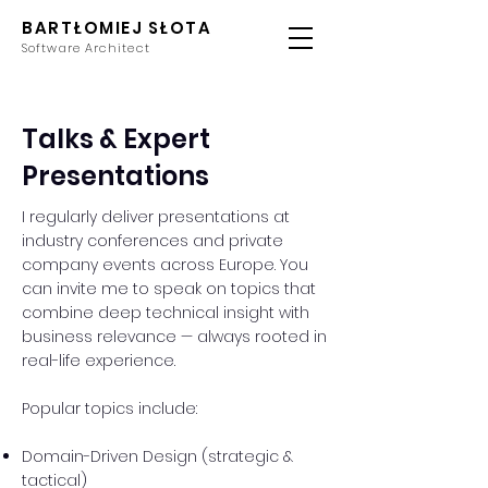
BARTŁOMIEJ SŁOTA
Software Architect
Talks & Expert
Presentations
I regularly deliver presentations at
industry conferences and private
company events across Europe. You
can invite me to speak on topics that
combine deep technical insight with
business relevance — always rooted in
real-life experience.
Popular topics include:
Domain-Driven Design (strategic &
tactical)