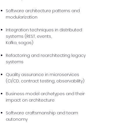
Software architecture patterns and
modularization
Integration techniques in distributed
systems (REST, events,
Kafka, sagas)
Refactoring and rearchitecting legacy
systems
Quality assurance in microservices
(CI/CD, contract testing, observability)
Business model archetypes and their
impact on architecture
Software craftsmanship and team
autonomy